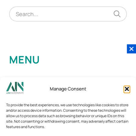
MENU
Manage Consent
To provide the best experiences, we use technologies like cookies to store
and/or access device information. Consenting to these technologies will
allow us to process data such as browsing behavior or unique IDs on this
site. Not consenting or withdrawing consent, may adversely affect certain
features and functions.