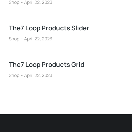
Shop
April 22, 2023
The7 Loop Products Slider
Shop
April 22, 2023
The7 Loop Products Grid
Shop
April 22, 2023