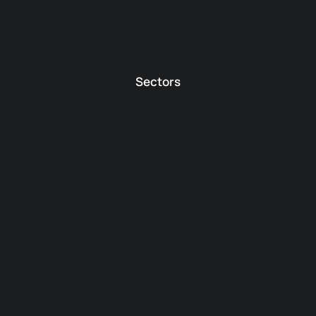
Sectors