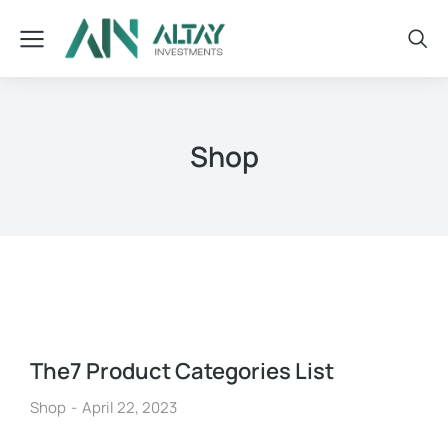
Shop
The7 Product Categories List
Shop
April 22, 2023