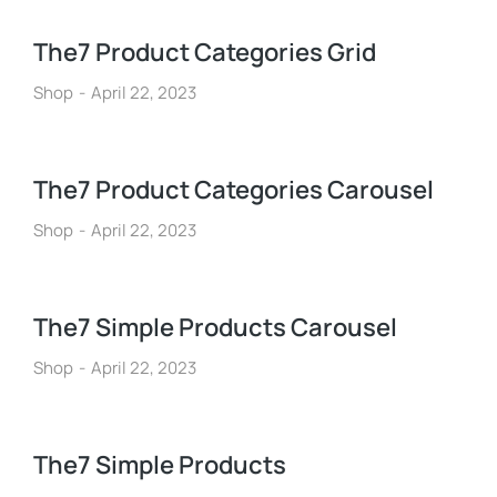
The7 Product Categories Grid
Shop
April 22, 2023
The7 Product Categories Carousel
Shop
April 22, 2023
The7 Simple Products Carousel
Shop
April 22, 2023
The7 Simple Products