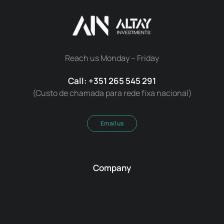
Reach us Monday – Friday
Call: +351 265 545 291
(Custo de chamada para rede fixa nacional)
Email us
Company