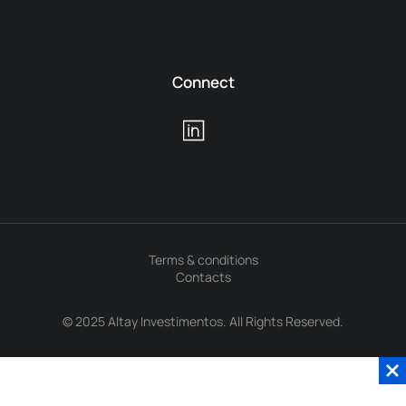
Connect
Terms & conditions
Contacts
© 2025 Altay Investimentos. All Rights Reserved.