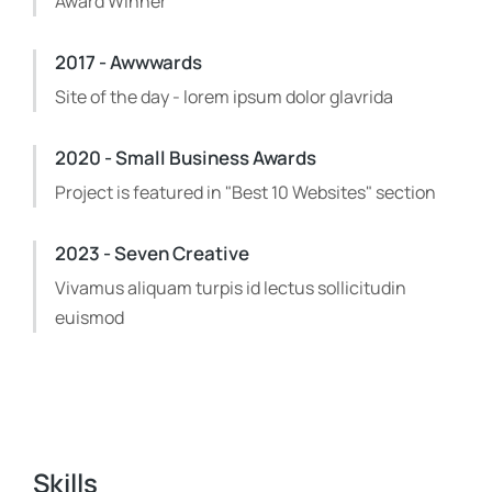
Award Winner
2017 - Awwwards
Site of the day - lorem ipsum dolor glavrida
2020 - Small Business Awards
Project is featured in "Best 10 Websites" section
2023 - Seven Creative
Vivamus aliquam turpis id lectus sollicitudin
euismod
Skills