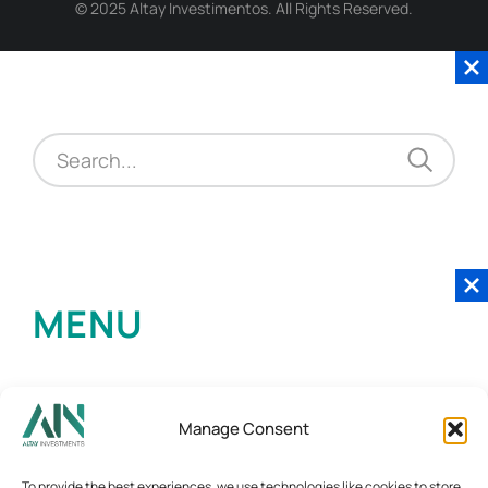
© 2025 Altay Investimentos. All Rights Reserved.
MENU
Manage Consent
To provide the best experiences, we use technologies like cookies to store