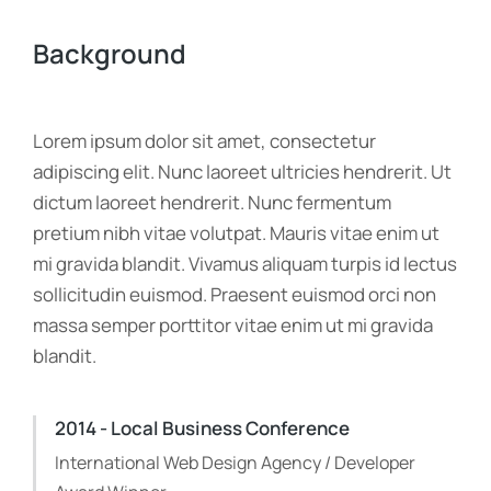
Background
Lorem ipsum dolor sit amet, consectetur
adipiscing elit. Nunc laoreet ultricies hendrerit. Ut
dictum laoreet hendrerit. Nunc fermentum
pretium nibh vitae volutpat. Mauris vitae enim ut
mi gravida blandit. Vivamus aliquam turpis id lectus
sollicitudin euismod. Praesent euismod orci non
massa semper porttitor vitae enim ut mi gravida
blandit.
2014 - Local Business Conference
International Web Design Agency / Developer