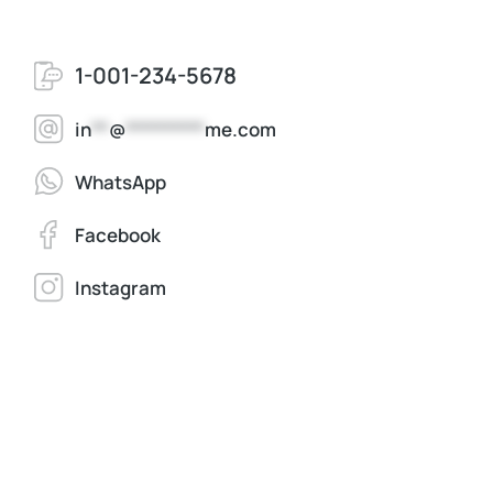
1-001-234-5678
in
**
@
*********
me.com
WhatsApp
Facebook
Instagram