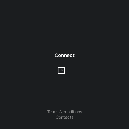
Connect
Terms & conditions
Contacts