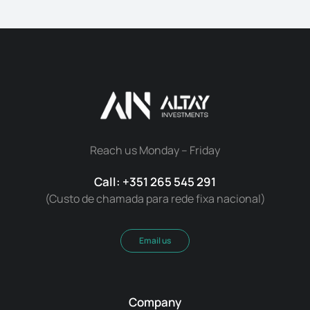
Reach us Monday – Friday
Call: +351 265 545 291
(Custo de chamada para rede fixa nacional)
Email us
Company