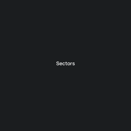
Sectors