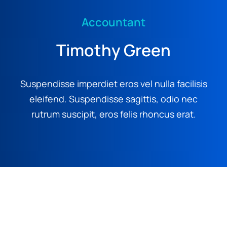
Accountant
Timothy Green
Suspendisse imperdiet eros vel nulla facilisis
eleifend. Suspendisse sagittis, odio nec
rutrum suscipit, eros felis rhoncus erat.