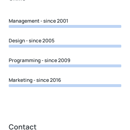
Management - since 2001
Design - since 2005
Programming - since 2009
Marketing - since 2016
Contact