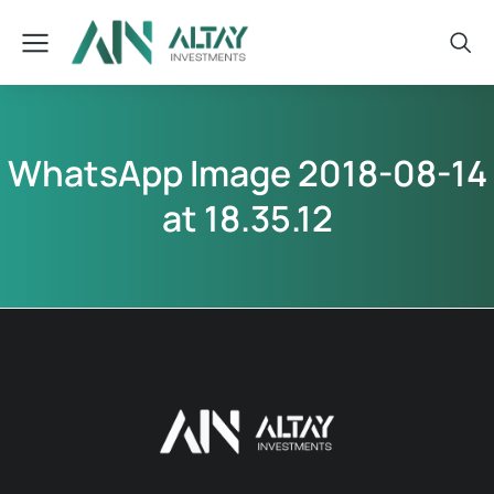
WhatsApp Image 2018-08-14
at 18.35.12