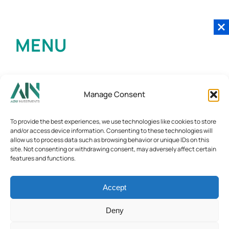
MENU
Manage Consent
To provide the best experiences, we use technologies like cookies to store
and/or access device information. Consenting to these technologies will
allow us to process data such as browsing behavior or unique IDs on this
site. Not consenting or withdrawing consent, may adversely affect certain
features and functions.
Accept
Deny