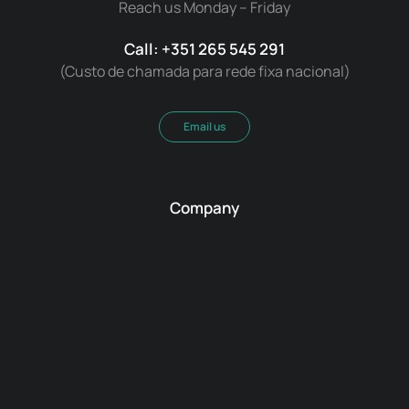
Reach us Monday – Friday
Call: +351 265 545 291
(Custo de chamada para rede fixa nacional)
Email us
Company