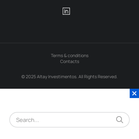
Terms & conditions
Contacts
© 2025 Altay Investimentos. All Rights Reserved.