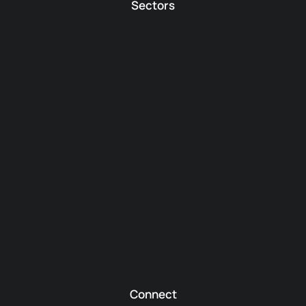
Sectors
Connect