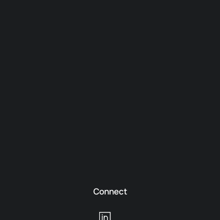
Connect