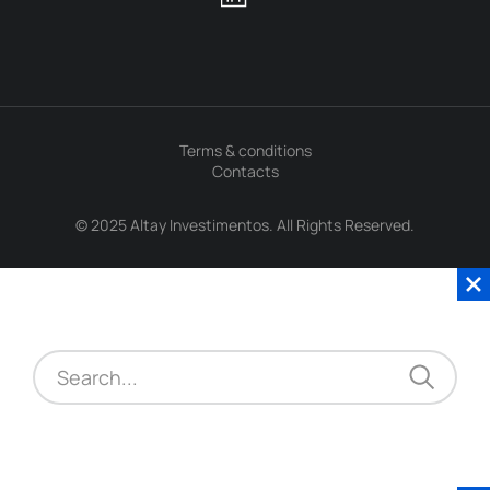
Terms & conditions
Contacts
© 2025 Altay Investimentos. All Rights Reserved.