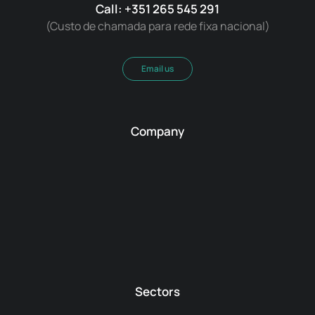
Call: +351 265 545 291
(Custo de chamada para rede fixa nacional)
Email us
Company
Sectors