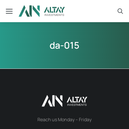
da-015
Reach us Monday – Friday