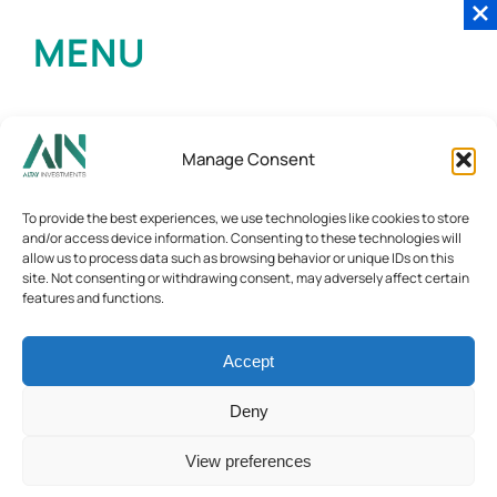
MENU
Manage Consent
To provide the best experiences, we use technologies like cookies to store
and/or access device information. Consenting to these technologies will
allow us to process data such as browsing behavior or unique IDs on this
site. Not consenting or withdrawing consent, may adversely affect certain
features and functions.
Accept
Deny
View preferences