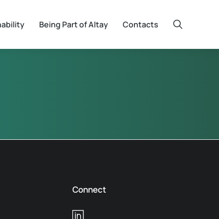
ability
Being Part of Altay
Contacts
Connect