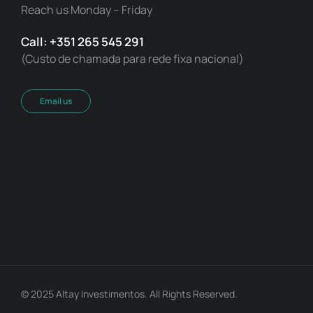
Reach us Monday – Friday
Call: +351 265 545 291
(Custo de chamada para rede fixa nacional)
Email us
© 2025 Altay Investimentos. All Rights Reserved.