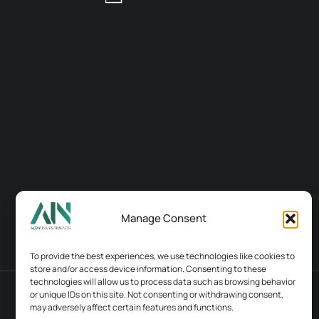
Manage Consent
To provide the best experiences, we use technologies like cookies to
store and/or access device information. Consenting to these
technologies will allow us to process data such as browsing behavior
or unique IDs on this site. Not consenting or withdrawing consent,
Terms & conditions
Contacts
may adversely affect certain features and functions.