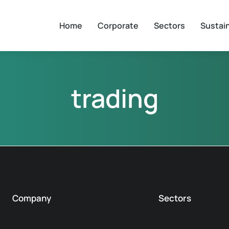
Home
Corporate
Sectors
Sustain
trading
Company
Sectors