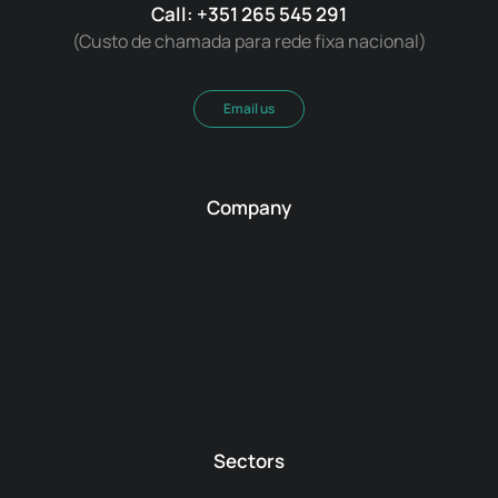
Call: +351 265 545 291
(Custo de chamada para rede fixa nacional)
Email us
Company
Sectors