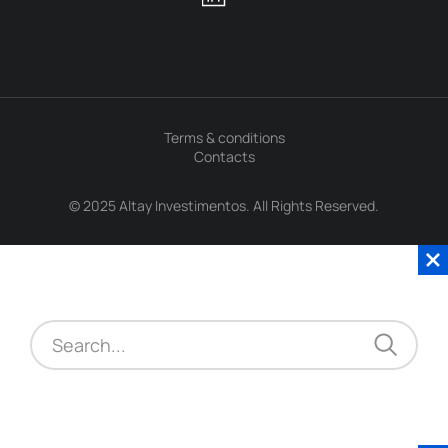
Terms & conditions
Contacts
© 2025 Altay Investimentos. All Rights Reserved.