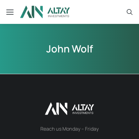
John Wolf
Reach us Monday – Friday