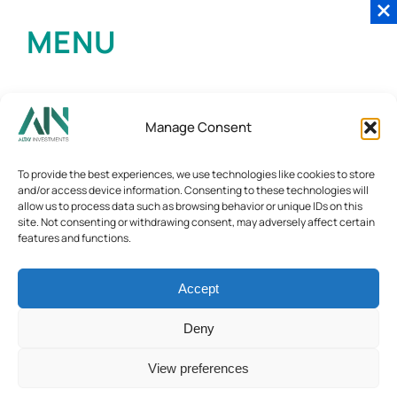
MENU
Manage Consent
To provide the best experiences, we use technologies like cookies to store
and/or access device information. Consenting to these technologies will
allow us to process data such as browsing behavior or unique IDs on this
site. Not consenting or withdrawing consent, may adversely affect certain
features and functions.
Accept
Deny
View preferences