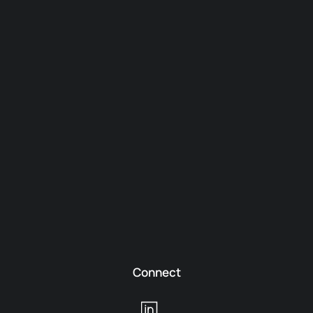
Connect