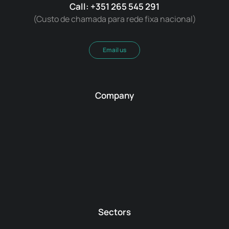
Call: +351 265 545 291
(Custo de chamada para rede fixa nacional)
Email us
Company
Sectors