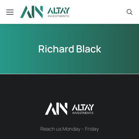
Richard Black
Reach us Monday – Friday