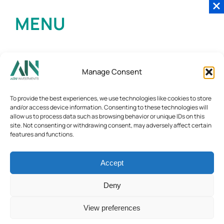
MENU
Manage Consent
To provide the best experiences, we use technologies like cookies to store
and/or access device information. Consenting to these technologies will
allow us to process data such as browsing behavior or unique IDs on this
site. Not consenting or withdrawing consent, may adversely affect certain
features and functions.
Accept
Deny
View preferences