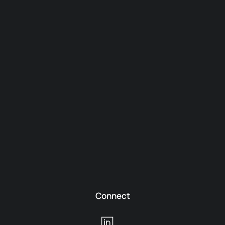
Connect