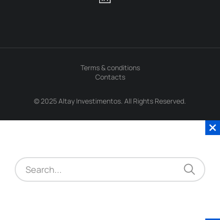
Terms & conditions
Contacts
© 2025 Altay Investimentos. All Rights Reserved.