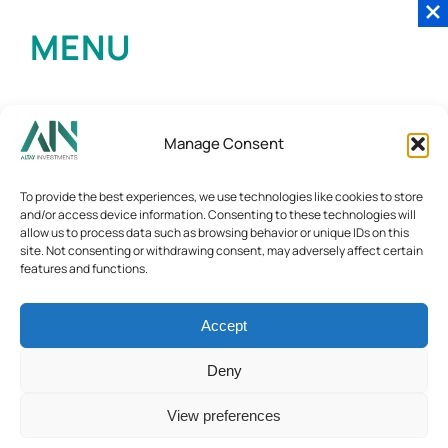
MENU
Manage Consent
To provide the best experiences, we use technologies like cookies to store
and/or access device information. Consenting to these technologies will
allow us to process data such as browsing behavior or unique IDs on this
site. Not consenting or withdrawing consent, may adversely affect certain
features and functions.
Accept
Deny
View preferences