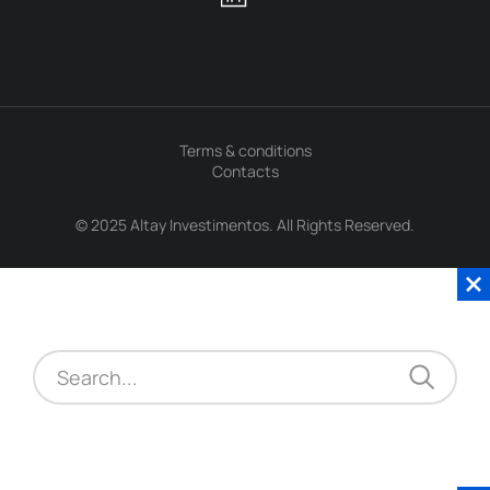
Terms & conditions
Contacts
© 2025 Altay Investimentos. All Rights Reserved.