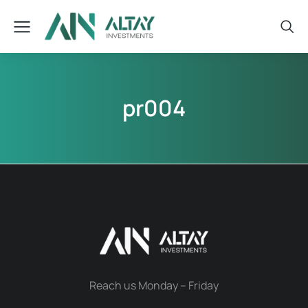
pr004
Reach us Monday – Friday