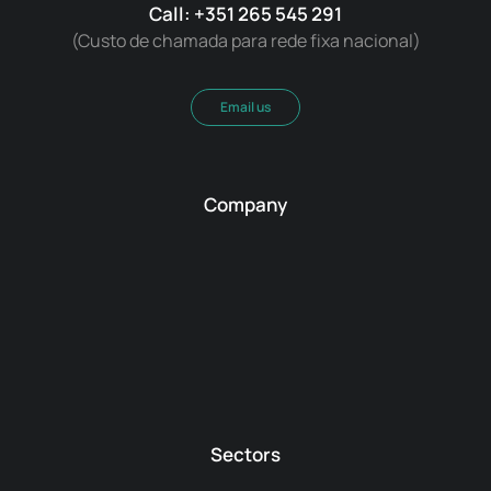
Call: +351 265 545 291
(Custo de chamada para rede fixa nacional)
Email us
Company
Sectors