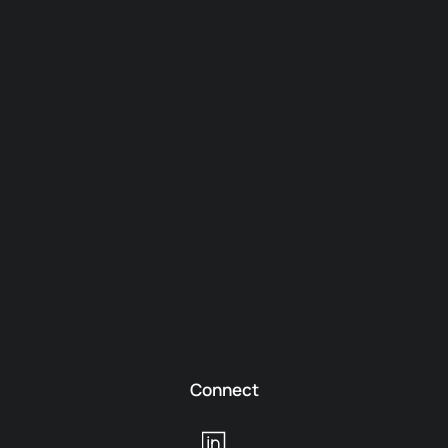
Connect