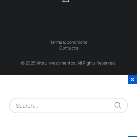
Terms & conditions
Contacts
© 2025 Altay Investimentos. All Rights Reserved.