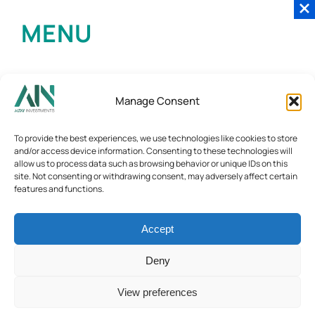
MENU
Manage Consent
To provide the best experiences, we use technologies like cookies to store
and/or access device information. Consenting to these technologies will
allow us to process data such as browsing behavior or unique IDs on this
site. Not consenting or withdrawing consent, may adversely affect certain
features and functions.
Accept
Deny
View preferences