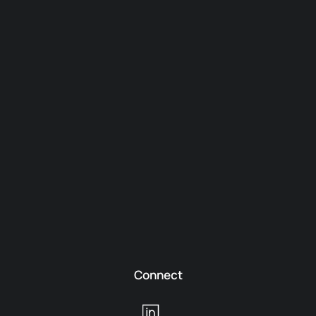
Connect