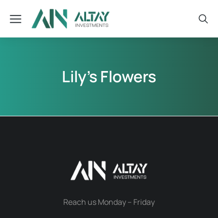
Lily’s Flowers
Reach us Monday – Friday