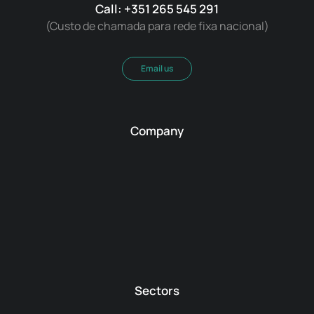
Call: +351 265 545 291
(Custo de chamada para rede fixa nacional)
Email us
Company
Sectors