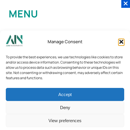
MENU
Manage Consent
To provide the best experiences, we use technologies like cookies to store
and/or access device information. Consenting to these technologies will
allow us to process data such as browsing behavior or unique IDs on this
site. Not consenting or withdrawing consent, may adversely affect certain
features and functions.
Accept
Deny
View preferences