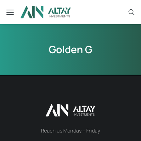
Golden G
Reach us Monday – Friday