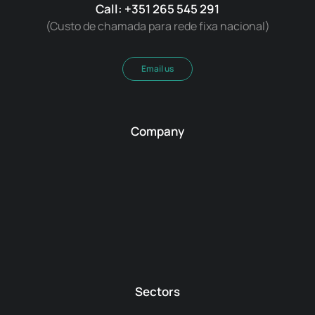
Call: +351 265 545 291
(Custo de chamada para rede fixa nacional)
Email us
Company
Sectors