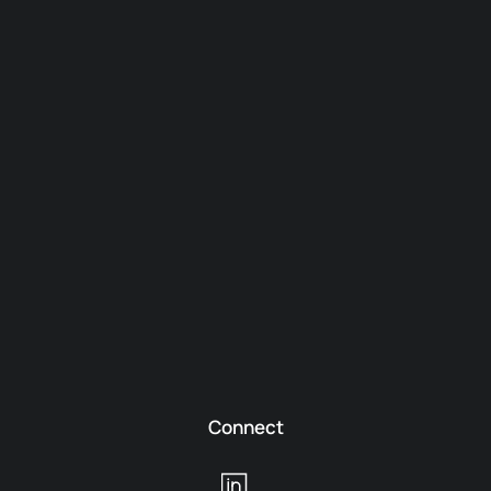
Connect