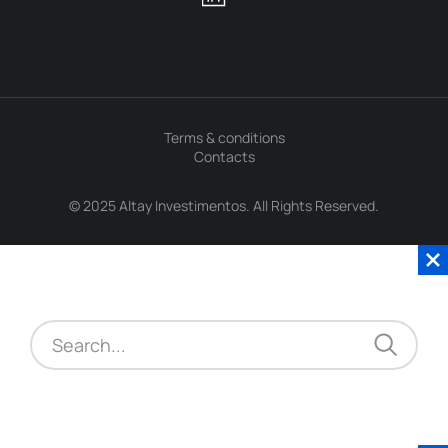
Terms & conditions
Contacts
© 2025 Altay Investimentos. All Rights Reserved.