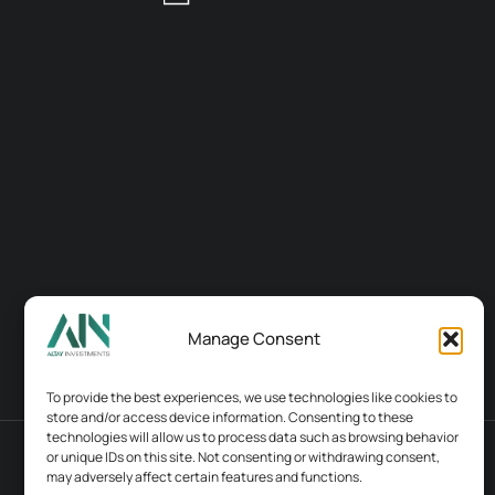
Manage Consent
To provide the best experiences, we use technologies like cookies to
store and/or access device information. Consenting to these
technologies will allow us to process data such as browsing behavior
or unique IDs on this site. Not consenting or withdrawing consent,
Terms & conditions
Contacts
may adversely affect certain features and functions.