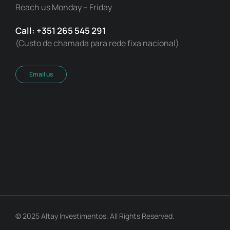
Reach us Monday – Friday
Call: +351 265 545 291
(Custo de chamada para rede fixa nacional)
Email us
© 2025 Altay Investimentos. All Rights Reserved.