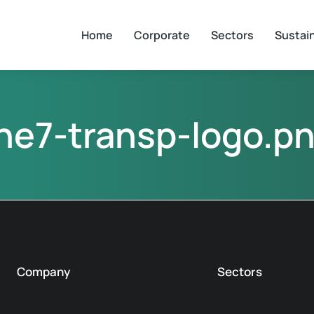
Home
Corporate
Sectors
Sustain
he7-transp-logo.p
Company
Sectors