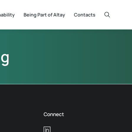
ability
Being Part of Altay
Contacts
ng
Connect