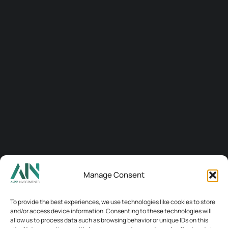
Manage Consent
Connect
To provide the best experiences, we use technologies like cookies to store
and/or access device information. Consenting to these technologies will
allow us to process data such as browsing behavior or unique IDs on this