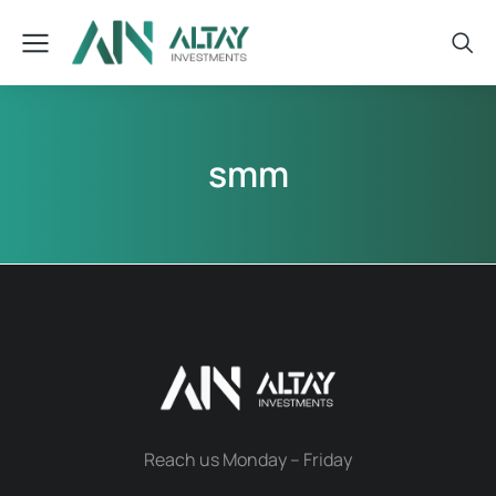
smm
Reach us Monday – Friday