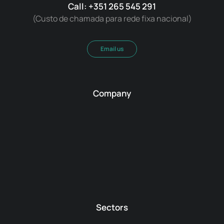
Call: +351 265 545 291
(Custo de chamada para rede fixa nacional)
Email us
Company
Sectors