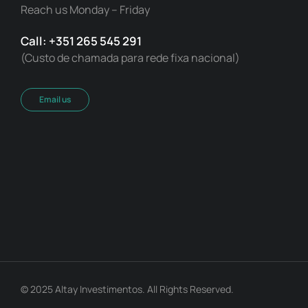
Reach us Monday – Friday
Call: +351 265 545 291
(Custo de chamada para rede fixa nacional)
Email us
© 2025 Altay Investimentos. All Rights Reserved.