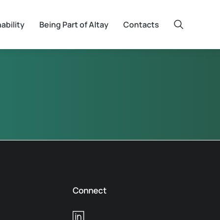
ability
Being Part of Altay
Contacts
Connect