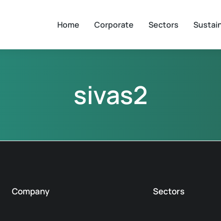
Home
Corporate
Sectors
Sustain
sivas2
Company
Sectors