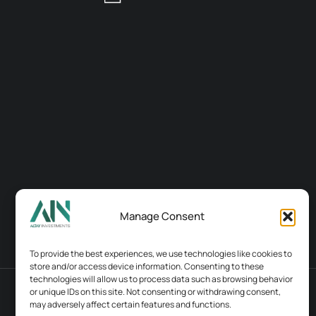
Manage Consent
To provide the best experiences, we use technologies like cookies to
store and/or access device information. Consenting to these
technologies will allow us to process data such as browsing behavior
or unique IDs on this site. Not consenting or withdrawing consent,
Terms & conditions
Contacts
may adversely affect certain features and functions.