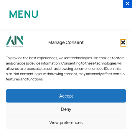
MENU
Manage Consent
To provide the best experiences, we use technologies like cookies to store
and/or access device information. Consenting to these technologies will
allow us to process data such as browsing behavior or unique IDs on this
site. Not consenting or withdrawing consent, may adversely affect certain
features and functions.
Accept
Deny
View preferences