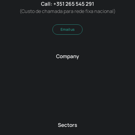
Call: +351 265 545 291
(Custo de chamada para rede fixa nacional)
Email us
Company
Sectors