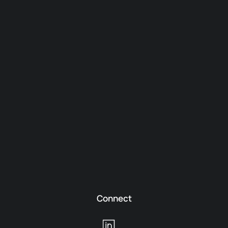
Connect