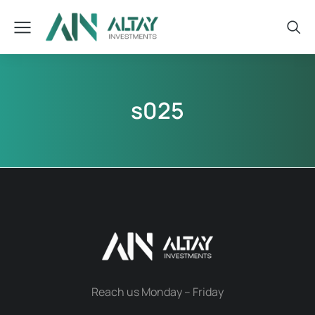
s025
Reach us Monday – Friday