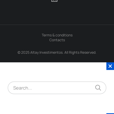
Terms & conditions
Contacts
© 2025 Altay Investimentos. All Rights Reserved.