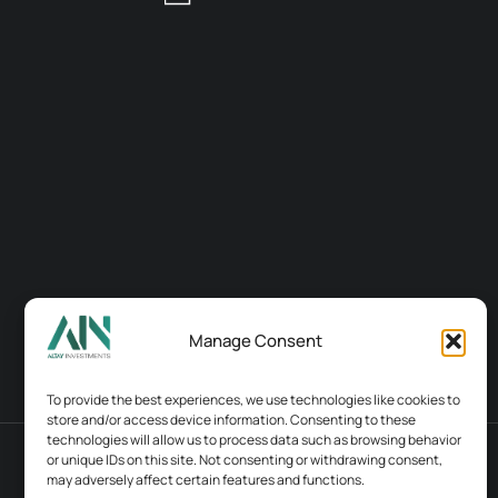
Manage Consent
To provide the best experiences, we use technologies like cookies to
store and/or access device information. Consenting to these
technologies will allow us to process data such as browsing behavior
or unique IDs on this site. Not consenting or withdrawing consent,
Terms & conditions
Contacts
may adversely affect certain features and functions.