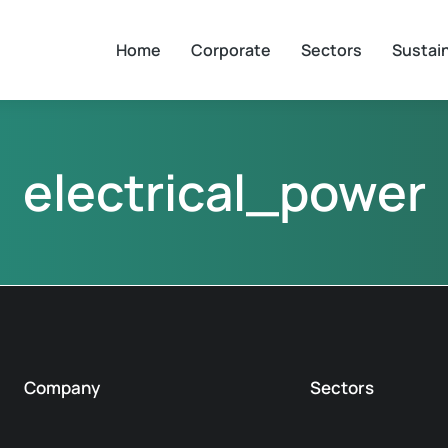
Home
Corporate
Sectors
Sustain
electrical_power
Company
Sectors