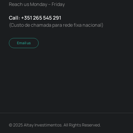
Reach us Monday – Friday
Call: +351 265 545 291
(Custo de chamada para rede fixa nacional)
Email us
© 2025 Altay Investimentos. All Rights Reserved.