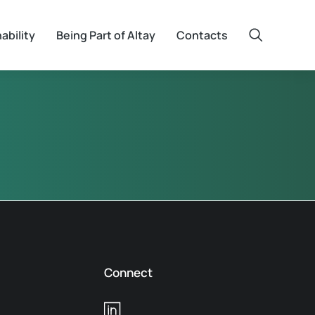
ability
Being Part of Altay
Contacts
Connect