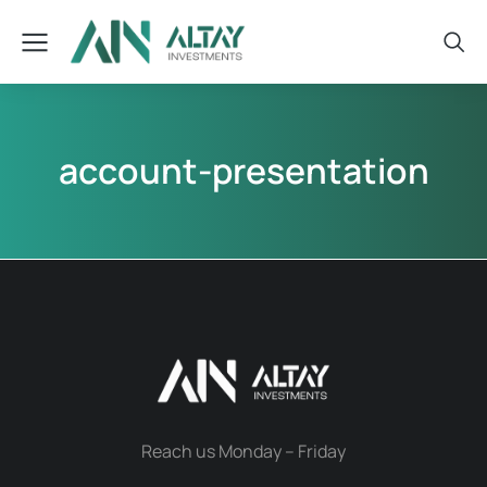
account-presentation
Reach us Monday – Friday