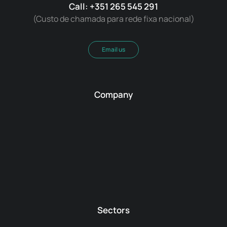
Call: +351 265 545 291
(Custo de chamada para rede fixa nacional)
Email us
Company
Sectors