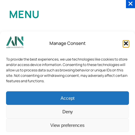
MENU
Manage Consent
To provide the best experiences, we use technologies like cookies to store
and/or access device information. Consenting to these technologies will
allow us to process data such as browsing behavior or unique IDs on this
site. Not consenting or withdrawing consent, may adversely affect certain
features and functions.
Accept
Deny
View preferences