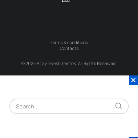
Terms & conditions
Contacts
© 2025 Altay Investimentos. All Rights Reserved.