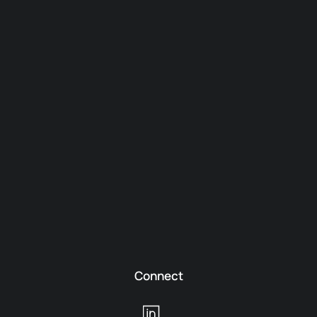
Connect