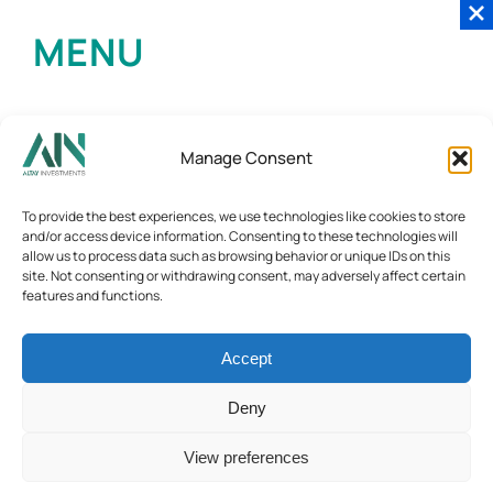
MENU
Manage Consent
To provide the best experiences, we use technologies like cookies to store
and/or access device information. Consenting to these technologies will
allow us to process data such as browsing behavior or unique IDs on this
site. Not consenting or withdrawing consent, may adversely affect certain
features and functions.
Accept
Deny
View preferences