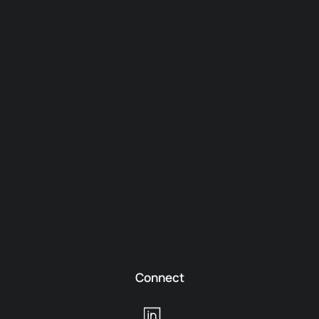
Connect