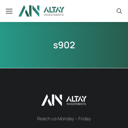
s902
Reach us Monday – Friday