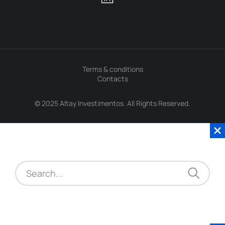
Terms & conditions
Contacts
© 2025 Altay Investimentos. All Rights Reserved.