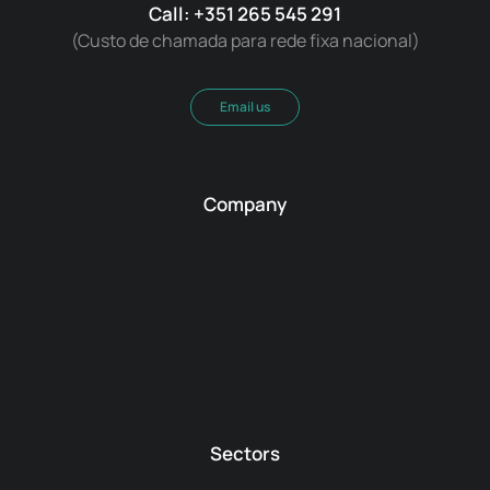
Call: +351 265 545 291
(Custo de chamada para rede fixa nacional)
Email us
Company
Sectors