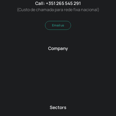
Call: +351 265 545 291
(Custo de chamada para rede fixa nacional)
Email us
Company
Sectors