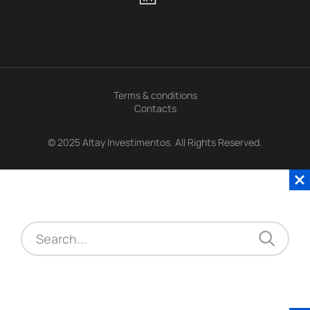
Terms & conditions
Contacts
© 2025 Altay Investimentos. All Rights Reserved.