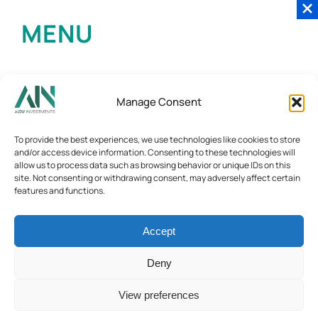
MENU
Manage Consent
To provide the best experiences, we use technologies like cookies to store
and/or access device information. Consenting to these technologies will
allow us to process data such as browsing behavior or unique IDs on this
site. Not consenting or withdrawing consent, may adversely affect certain
features and functions.
Accept
Deny
View preferences