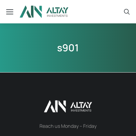
s901
Reach us Monday – Friday