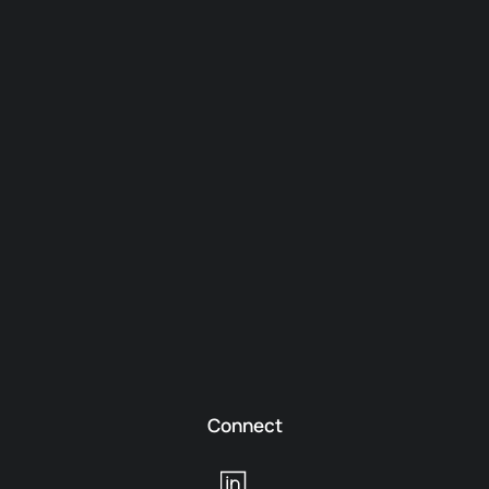
Connect