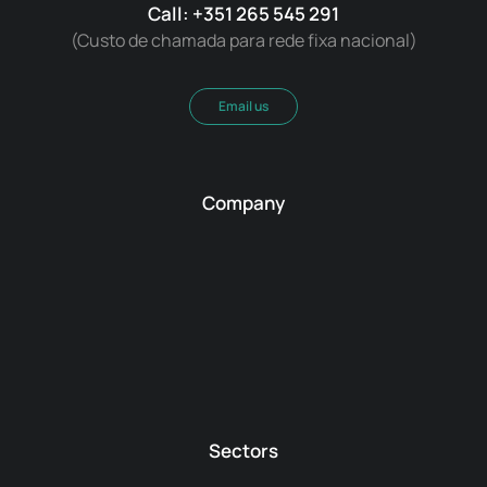
Call: +351 265 545 291
(Custo de chamada para rede fixa nacional)
Email us
Company
Sectors