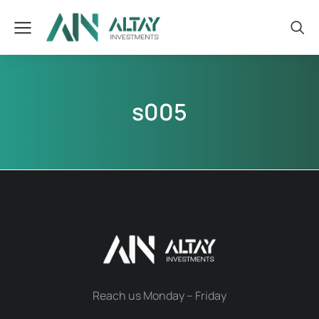
s005
Reach us Monday – Friday