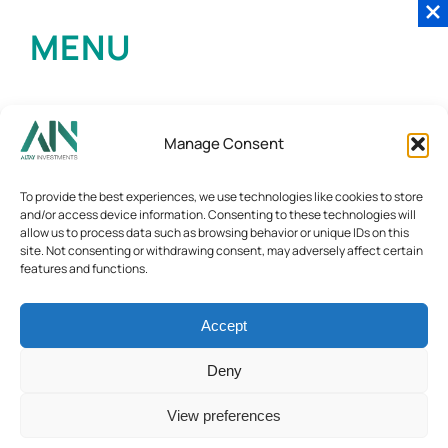
MENU
Manage Consent
To provide the best experiences, we use technologies like cookies to store
and/or access device information. Consenting to these technologies will
allow us to process data such as browsing behavior or unique IDs on this
site. Not consenting or withdrawing consent, may adversely affect certain
features and functions.
Accept
Deny
View preferences