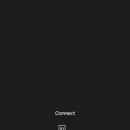
Connect