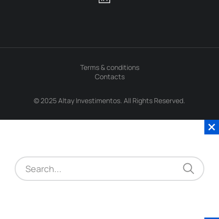
Terms & conditions
Contacts
© 2025 Altay Investimentos. All Rights Reserved.