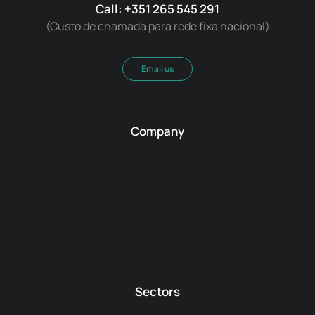
Call: +351 265 545 291
(Custo de chamada para rede fixa nacional)
Email us
Company
Sectors