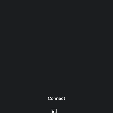
Connect