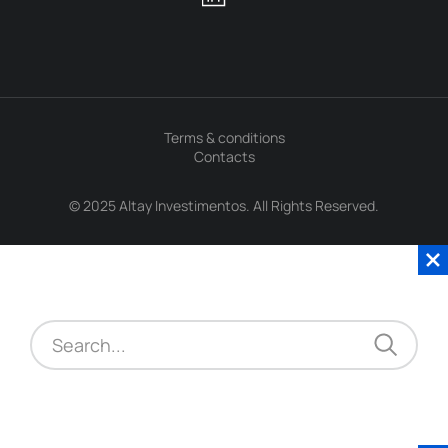
Terms & conditions
Contacts
© 2025 Altay Investimentos. All Rights Reserved.