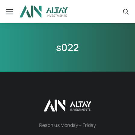
s022
Reach us Monday – Friday