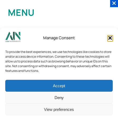
MENU
Manage Consent
To provide the best experiences, we use technologies like cookies to store
and/or access device information. Consenting to these technologies will
allow us to process data such as browsing behavior or unique IDs on this
site. Not consenting or withdrawing consent, may adversely affect certain
features and functions.
Accept
Deny
View preferences