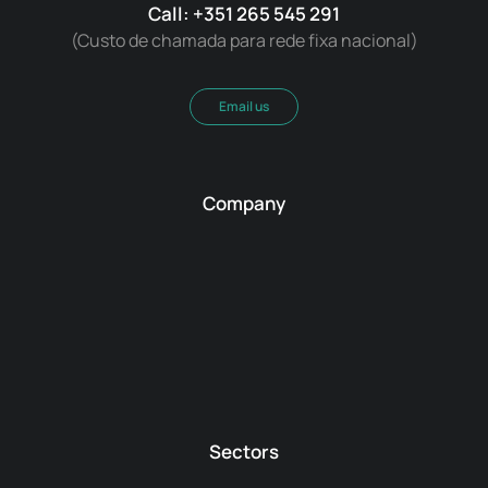
Call: +351 265 545 291
(Custo de chamada para rede fixa nacional)
Email us
Company
Sectors