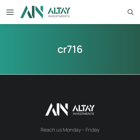
cr716
Reach us Monday – Friday