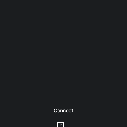
Connect