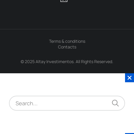
Terms & conditions
Contacts
© 2025 Altay Investimentos. All Rights Reserved.