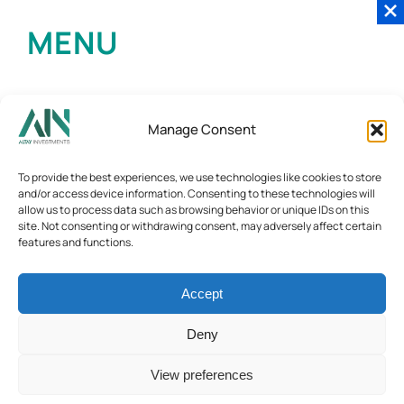
MENU
Manage Consent
To provide the best experiences, we use technologies like cookies to store
and/or access device information. Consenting to these technologies will
allow us to process data such as browsing behavior or unique IDs on this
site. Not consenting or withdrawing consent, may adversely affect certain
features and functions.
Accept
Deny
View preferences