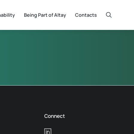
ability
Being Part of Altay
Contacts
Connect