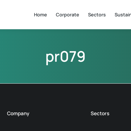
Home
Corporate
Sectors
Sustain
pr079
Company
Sectors