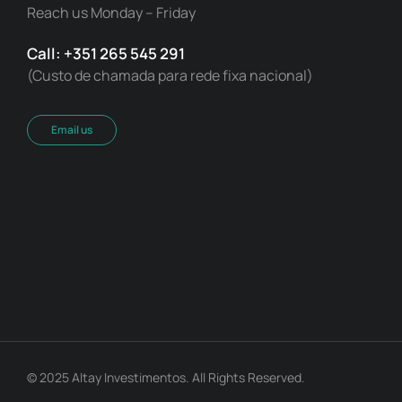
Reach us Monday – Friday
Call: +351 265 545 291
(Custo de chamada para rede fixa nacional)
Email us
© 2025 Altay Investimentos. All Rights Reserved.