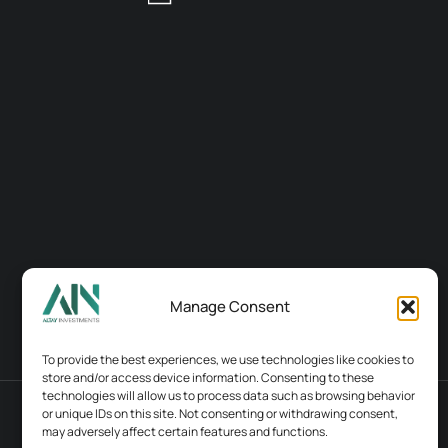
Manage Consent
To provide the best experiences, we use technologies like cookies to
store and/or access device information. Consenting to these
technologies will allow us to process data such as browsing behavior
or unique IDs on this site. Not consenting or withdrawing consent,
Terms & conditions
Contacts
may adversely affect certain features and functions.