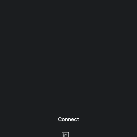
Connect