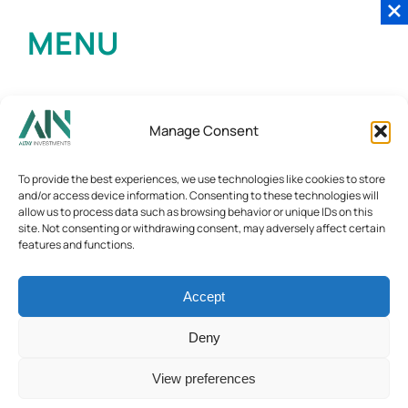
MENU
Manage Consent
To provide the best experiences, we use technologies like cookies to store
and/or access device information. Consenting to these technologies will
allow us to process data such as browsing behavior or unique IDs on this
site. Not consenting or withdrawing consent, may adversely affect certain
features and functions.
Accept
Deny
View preferences