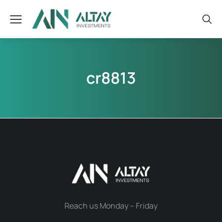
cr8813
Reach us Monday – Friday