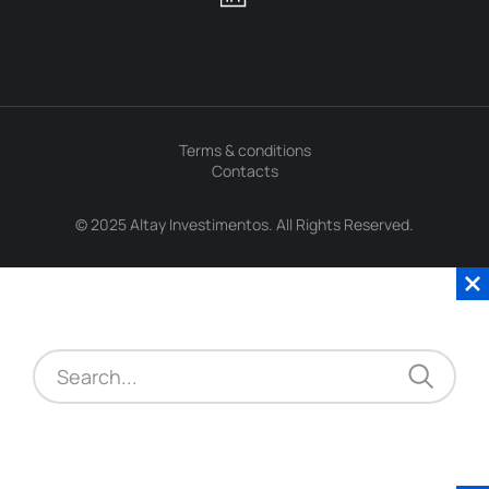
Terms & conditions
Contacts
© 2025 Altay Investimentos. All Rights Reserved.