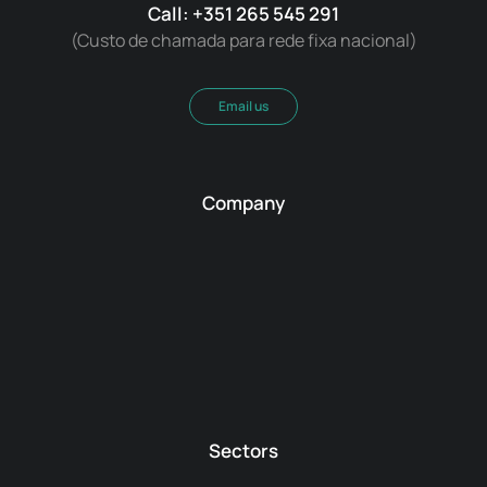
Call: +351 265 545 291
(Custo de chamada para rede fixa nacional)
Email us
Company
Sectors