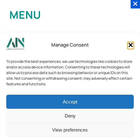
MENU
Manage Consent
To provide the best experiences, we use technologies like cookies to store
and/or access device information. Consenting to these technologies will
allow us to process data such as browsing behavior or unique IDs on this
site. Not consenting or withdrawing consent, may adversely affect certain
features and functions.
Accept
Deny
View preferences