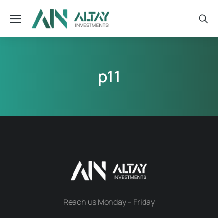
p11
Reach us Monday – Friday