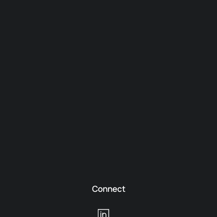
Connect