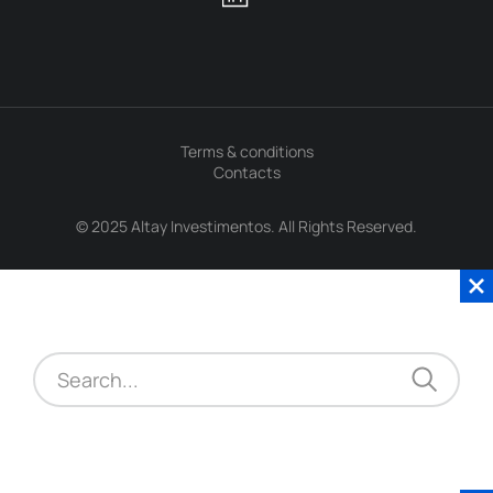
Terms & conditions
Contacts
© 2025 Altay Investimentos. All Rights Reserved.