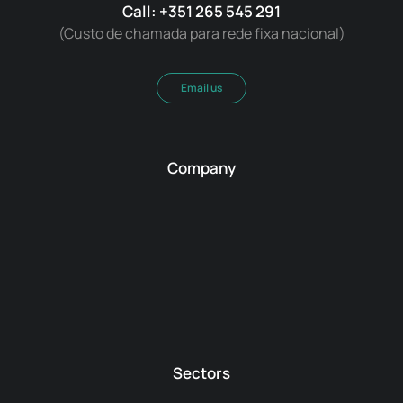
Call: +351 265 545 291
(Custo de chamada para rede fixa nacional)
Email us
Company
Sectors