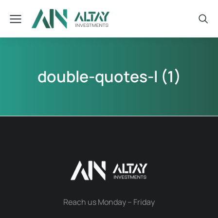
double-quotes-l (1)
Reach us Monday – Friday