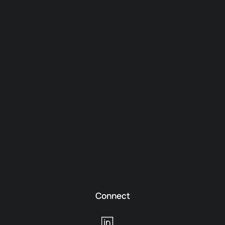
Connect