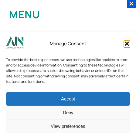
MENU
Manage Consent
To provide the best experiences, we use technologies like cookies to store
and/or access device information. Consenting to these technologies will
allow us to process data such as browsing behavior or unique IDs on this
site. Not consenting or withdrawing consent, may adversely affect certain
features and functions.
Accept
Deny
View preferences