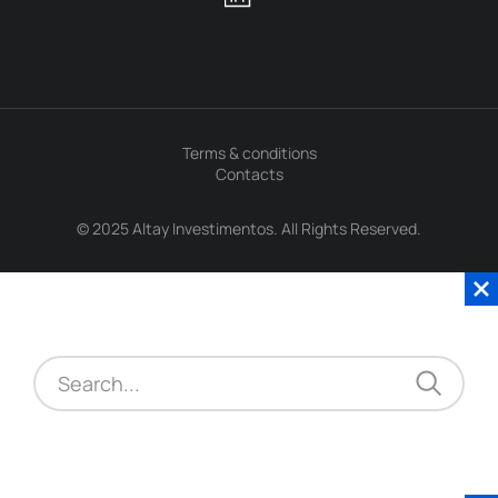
Terms & conditions
Contacts
© 2025 Altay Investimentos. All Rights Reserved.