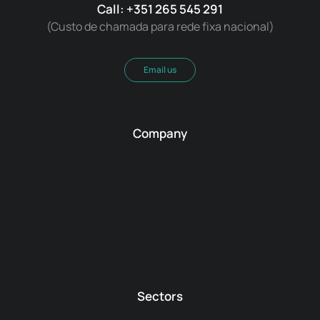
Call: +351 265 545 291
(Custo de chamada para rede fixa nacional)
Email us
Company
Sectors