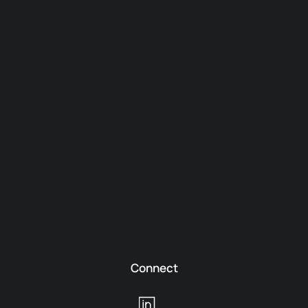
Connect