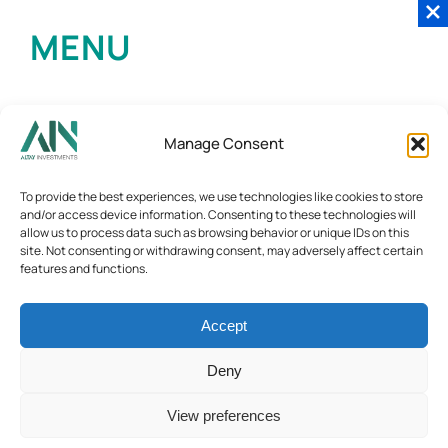
MENU
Manage Consent
To provide the best experiences, we use technologies like cookies to store
and/or access device information. Consenting to these technologies will
allow us to process data such as browsing behavior or unique IDs on this
site. Not consenting or withdrawing consent, may adversely affect certain
features and functions.
Accept
Deny
View preferences