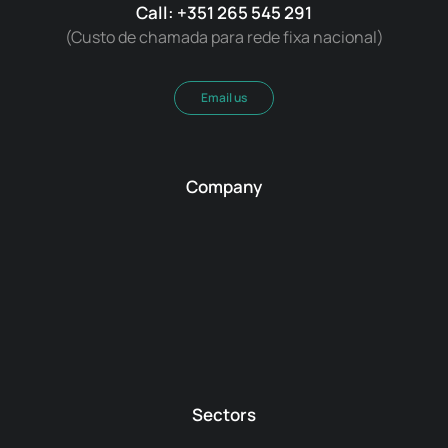
Call: +351 265 545 291
(Custo de chamada para rede fixa nacional)
Email us
Company
Sectors