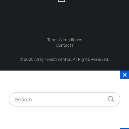
Terms & conditions
Contacts
© 2025 Altay Investimentos. All Rights Reserved.