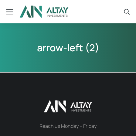
arrow-left (2)
Reach us Monday – Friday