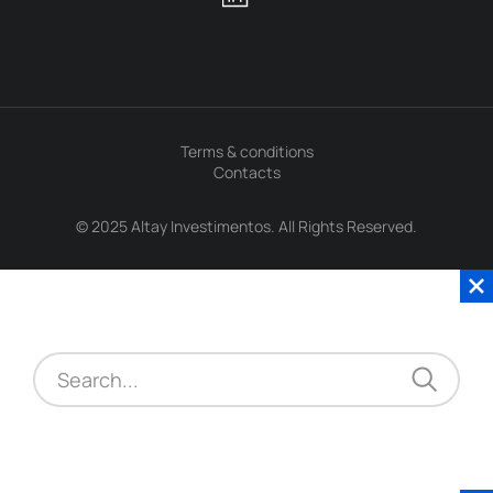
Terms & conditions
Contacts
© 2025 Altay Investimentos. All Rights Reserved.