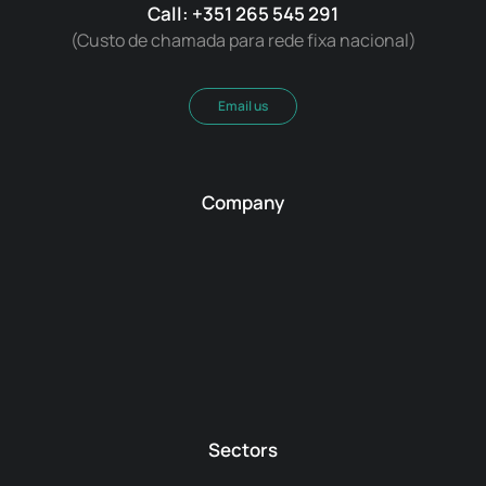
Call: +351 265 545 291
(Custo de chamada para rede fixa nacional)
Email us
Company
Sectors