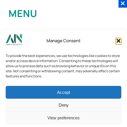
MENU
Manage Consent
To provide the best experiences, we use technologies like cookies to store
and/or access device information. Consenting to these technologies will
allow us to process data such as browsing behavior or unique IDs on this
site. Not consenting or withdrawing consent, may adversely affect certain
features and functions.
Accept
Deny
View preferences