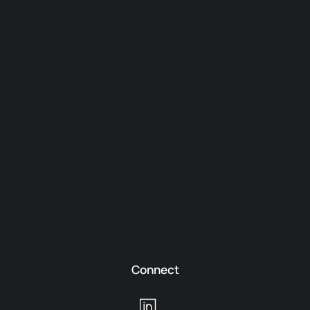
Connect