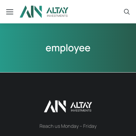
employee
Reach us Monday – Friday