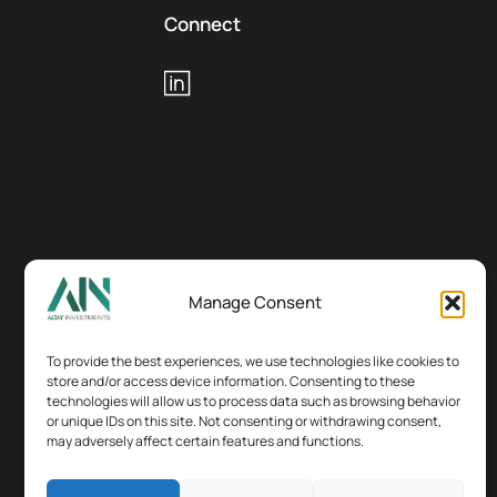
Connect
Manage Consent
To provide the best experiences, we use technologies like cookies to
store and/or access device information. Consenting to these
technologies will allow us to process data such as browsing behavior
or unique IDs on this site. Not consenting or withdrawing consent,
may adversely affect certain features and functions.