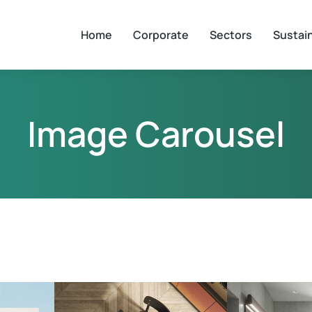
Home
Corporate
Sectors
Sustain
Image Carousel