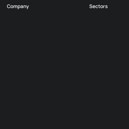
Company
Sectors