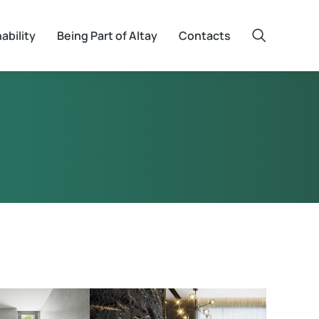
ability
Being Part of Altay
Contacts