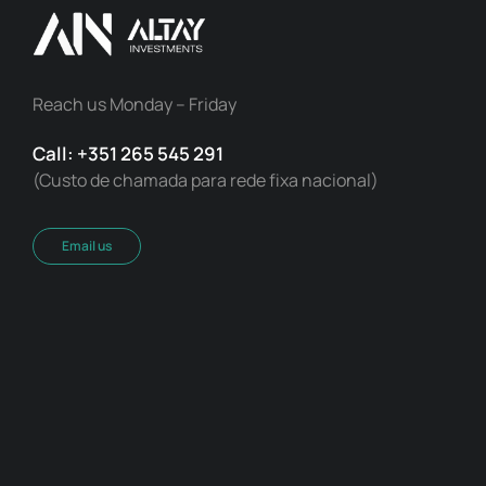
Reach us Monday – Friday
Call: +351 265 545 291
(Custo de chamada para rede fixa nacional)
Email us