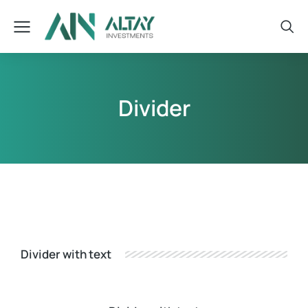
Divider
Divider with text