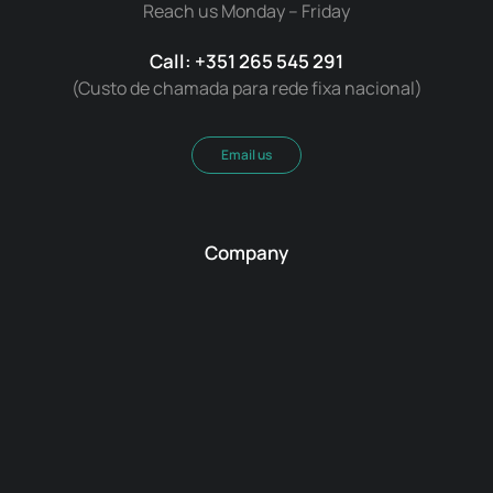
Reach us Monday – Friday
Call: +351 265 545 291
(Custo de chamada para rede fixa nacional)
Email us
Company