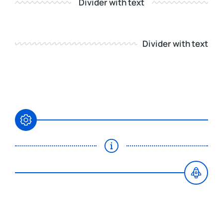
Divider with text
Divider with text