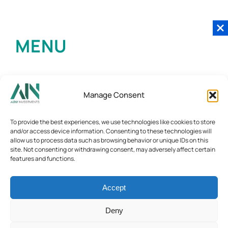
MENU
Manage Consent
To provide the best experiences, we use technologies like cookies to store
and/or access device information. Consenting to these technologies will
allow us to process data such as browsing behavior or unique IDs on this
site. Not consenting or withdrawing consent, may adversely affect certain
features and functions.
Accept
Deny