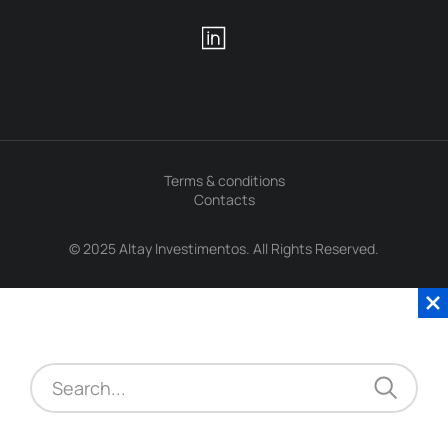
Terms & conditions
Contacts
© 2025 Altay Investimentos. All Rights Reserved.