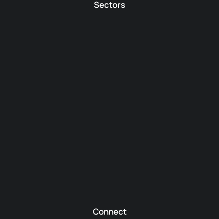
Sectors
Connect