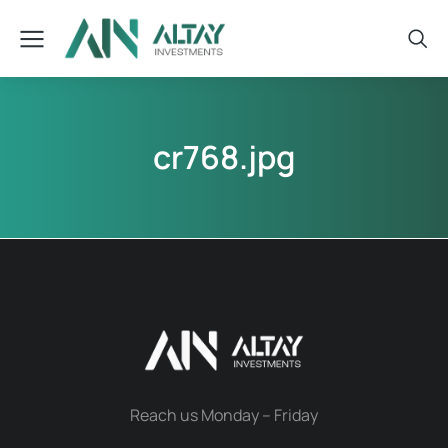
cr768.jpg
Reach us Monday – Friday