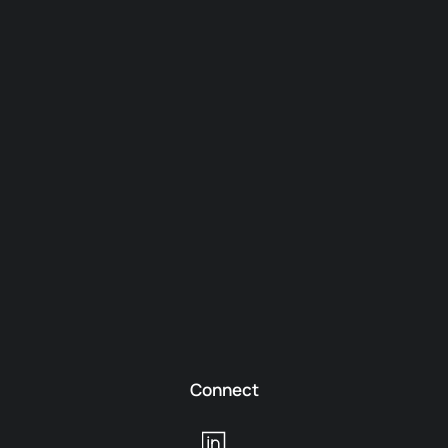
Connect