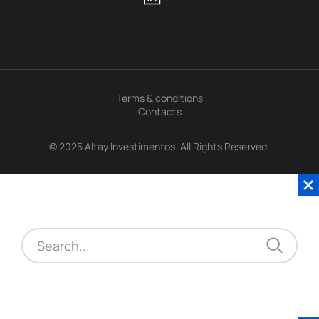
Terms & conditions
Contacts
© 2025 Altay Investimentos. All Rights Reserved.