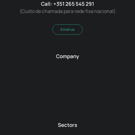
Call: +351 265 545 291
(Custo de chamada para rede fixa nacional)
Email us
Company
Sectors