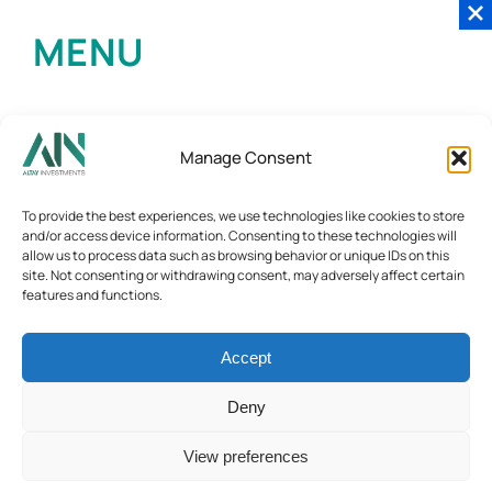
MENU
Manage Consent
To provide the best experiences, we use technologies like cookies to store
and/or access device information. Consenting to these technologies will
allow us to process data such as browsing behavior or unique IDs on this
site. Not consenting or withdrawing consent, may adversely affect certain
features and functions.
Accept
Deny
View preferences