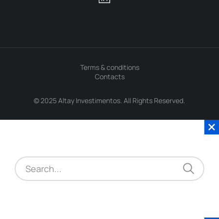
Terms & conditions
Contacts
© 2025 Altay Investimentos. All Rights Reserved.