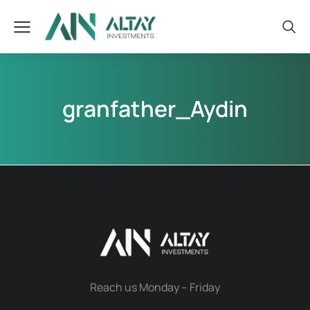
granfather_Aydin
Reach us Monday – Friday