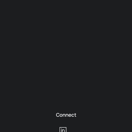
Connect