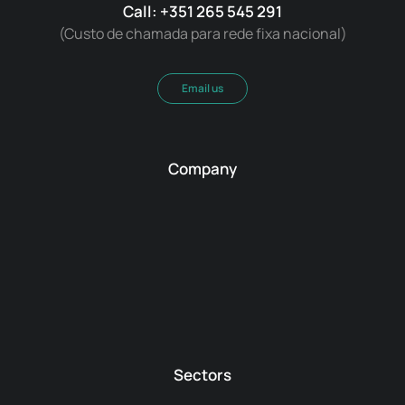
Call: +351 265 545 291
(Custo de chamada para rede fixa nacional)
Email us
Company
Sectors