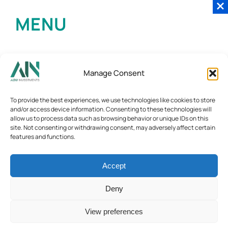
MENU
Manage Consent
To provide the best experiences, we use technologies like cookies to store
and/or access device information. Consenting to these technologies will
allow us to process data such as browsing behavior or unique IDs on this
site. Not consenting or withdrawing consent, may adversely affect certain
features and functions.
Accept
Deny
View preferences