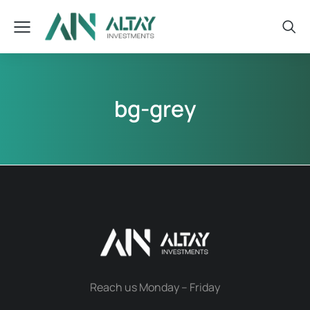
bg-grey
Reach us Monday – Friday