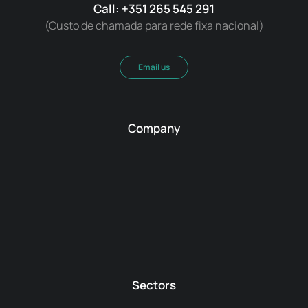
Call: +351 265 545 291
(Custo de chamada para rede fixa nacional)
Email us
Company
Sectors