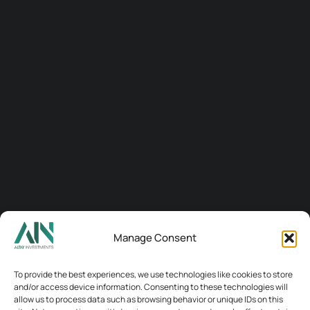
Manage Consent
Connect
To provide the best experiences, we use technologies like cookies to store
and/or access device information. Consenting to these technologies will
allow us to process data such as browsing behavior or unique IDs on this