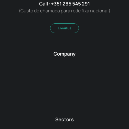
Call: +351 265 545 291
(Custo de chamada para rede fixa nacional)
Email us
Company
Sectors