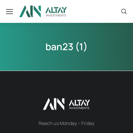
ban23 (1)
Reach us Monday – Friday