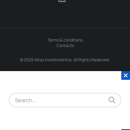
Terms & conditions
Contacts
© 2025 Altay Investimentos. All Rights Reserved.