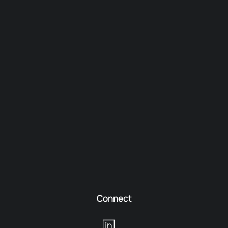
Connect