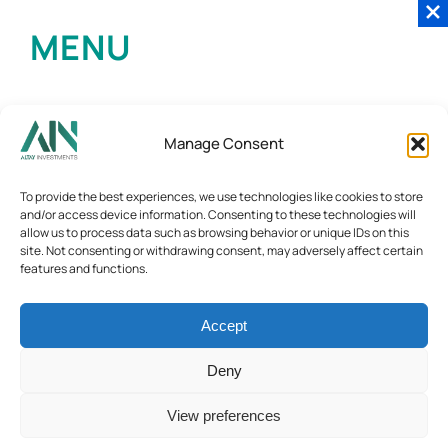
MENU
Manage Consent
To provide the best experiences, we use technologies like cookies to store
and/or access device information. Consenting to these technologies will
allow us to process data such as browsing behavior or unique IDs on this
site. Not consenting or withdrawing consent, may adversely affect certain
features and functions.
Accept
Deny
View preferences