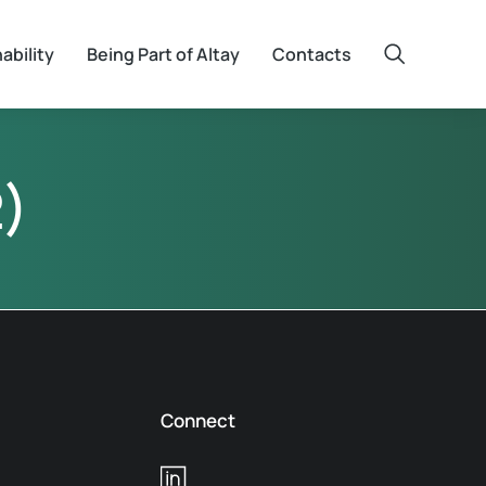
ability
Being Part of Altay
Contacts
)
Connect