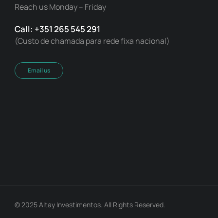
Reach us Monday – Friday
Call: +351 265 545 291
(Custo de chamada para rede fixa nacional)
Email us
© 2025 Altay Investimentos. All Rights Reserved.