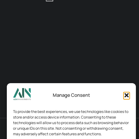
Manage Consent
To provide the best experiences, we use technologies like cookies to
store and/or access device information. Consenting to these
technologies will allow us to process data such as browsing behavior
or unique IDs on this site. Not consenting or withdrawing consent,
Terms & conditions
Contacts
may adversely affect certain features and functions.