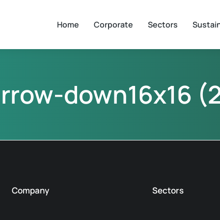
Home
Corporate
Sectors
Sustain
arrow-down16x16 (2
Company
Sectors