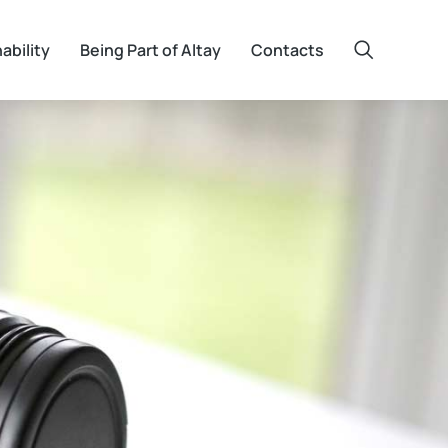
ability
Being Part of Altay
Contacts