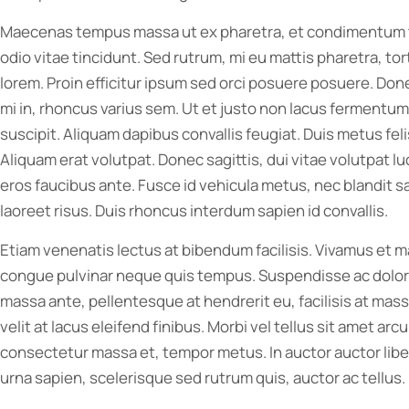
Maecenas tempus massa ut ex pharetra, et condimentum tu
odio vitae tincidunt. Sed rutrum, mi eu mattis pharetra, tor
lorem. Proin efficitur ipsum sed orci posuere posuere. Don
mi in, rhoncus varius sem. Ut et justo non lacus fermentum
suscipit. Aliquam dapibus convallis feugiat. Duis metus fel
Aliquam erat volutpat. Donec sagittis, dui vitae volutpat lu
eros faucibus ante. Fusce id vehicula metus, nec blandit sa
laoreet risus. Duis rhoncus interdum sapien id convallis.
Etiam venenatis lectus at bibendum facilisis. Vivamus et
congue pulvinar neque quis tempus. Suspendisse ac dolor co
massa ante, pellentesque at hendrerit eu, facilisis at massa
velit at lacus eleifend finibus. Morbi vel tellus sit amet ar
consectetur massa et, tempor metus. In auctor auctor liber
urna sapien, scelerisque sed rutrum quis, auctor ac tellus. 