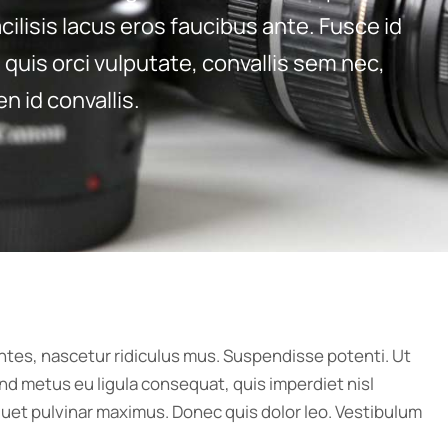
cilisis lacus eros faucibus ante. Fusce id
quis orci vulputate, convallis sem nec,
n id convallis.
ntes, nascetur ridiculus mus. Suspendisse potenti. Ut
nd metus eu ligula consequat, quis imperdiet nisl
liquet pulvinar maximus. Donec quis dolor leo. Vestibulum