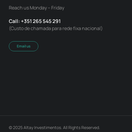
Reach us Monday – Friday
Call: +351 265 545 291
(Custo de chamada para rede fixa nacional)
Email us
© 2025 Altay Investimentos. All Rights Reserved.