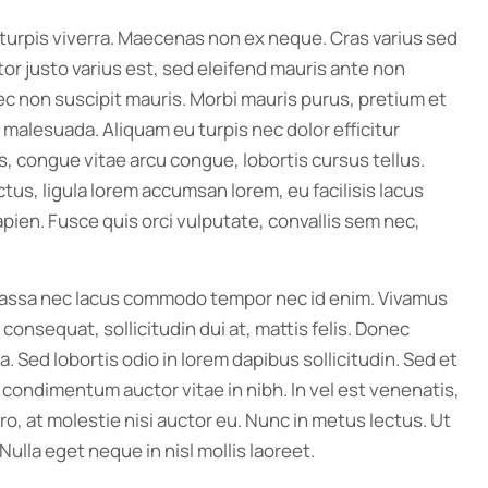
rpis viverra. Maecenas non ex neque. Cras varius sed
tor justo varius est, sed eleifend mauris ante non
ec non suscipit mauris. Morbi mauris purus, pretium et
 malesuada. Aliquam eu turpis nec dolor efficitur
is, congue vitae arcu congue, lobortis cursus tellus.
ctus, ligula lorem accumsan lorem, eu facilisis lacus
pien. Fusce quis orci vulputate, convallis sem nec,
 massa nec lacus commodo tempor nec id enim. Vivamus
nsequat, sollicitudin dui at, mattis felis. Donec
. Sed lobortis odio in lorem dapibus sollicitudin. Sed et
cu condimentum auctor vitae in nibh. In vel est venenatis,
o, at molestie nisi auctor eu. Nunc in metus lectus. Ut
Nulla eget neque in nisl mollis laoreet.