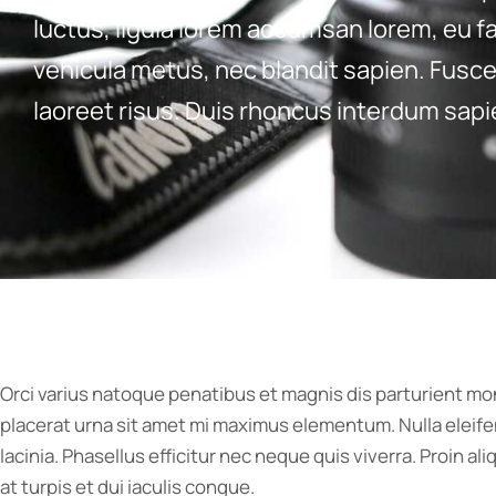
luctus, ligula lorem accumsan lorem, eu fa
vehicula metus, nec blandit sapien. Fusce 
laoreet risus. Duis rhoncus interdum sapie
Orci varius natoque penatibus et magnis dis parturient mo
placerat urna sit amet mi maximus elementum. Nulla eleife
lacinia. Phasellus efficitur nec neque quis viverra. Proin a
at turpis et dui iaculis congue.