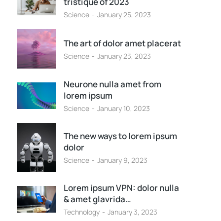
tristique of 2023
Science
January 25, 2023
The art of dolor amet placerat
Science
January 23, 2023
Neurone nulla amet from
lorem ipsum
Science
January 10, 2023
The new ways to lorem ipsum
dolor
Science
January 9, 2023
Lorem ipsum VPN: dolor nulla
& amet glavrida…
Technology
January 3, 2023