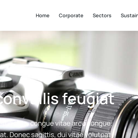
Home
Corporate
Sectors
Sustain
onvallis feugiat
etus felis, congue vitae arcu congue,
at. Donec sagittis, dui vitae volutpat