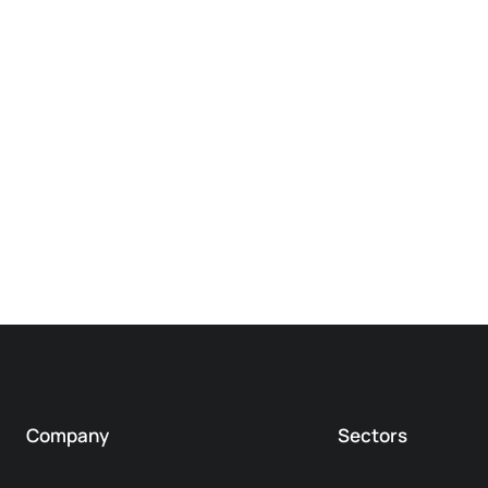
Company
Sectors