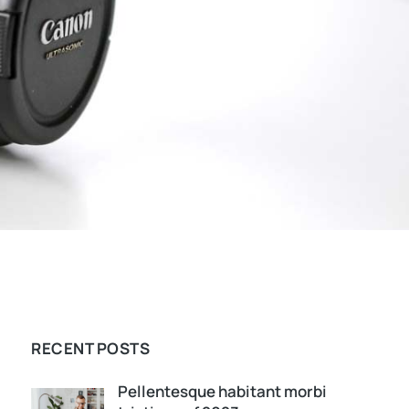
RECENT POSTS
Pellentesque habitant morbi