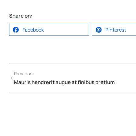
Share on:
Facebook
Pinterest
Previous:
Mauris hendrerit augue at finibus pretium