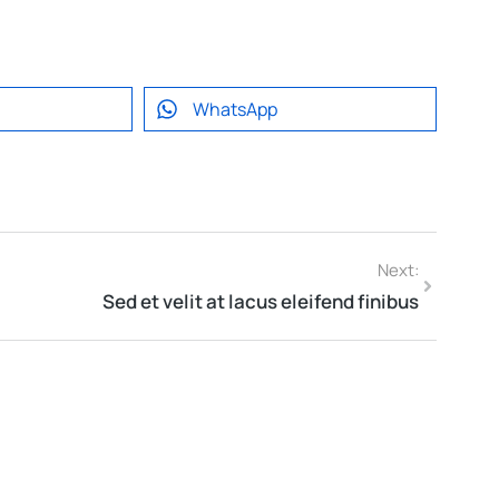
WhatsApp
Next:
Sed et velit at lacus eleifend finibus