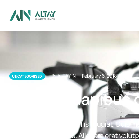
By ALTAY IN
February 6, 2018
UNCATEGORISED
Aliquam dapibus c
Aliquam dapibus convallis feugiat. Duis m
lobortis cursus tellus. Aliquam erat volutp