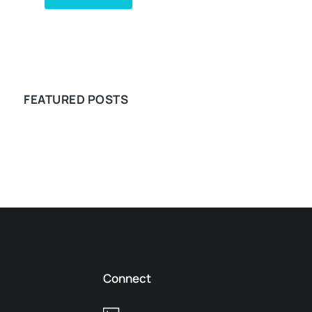
WE RECOMMEND
FEATURED POSTS
Connect