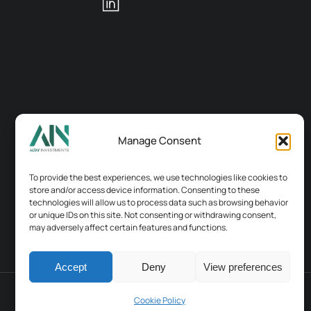
Manage Consent
To provide the best experiences, we use technologies like cookies to
store and/or access device information. Consenting to these
technologies will allow us to process data such as browsing behavior
or unique IDs on this site. Not consenting or withdrawing consent,
may adversely affect certain features and functions.
Accept
Deny
View preferences
Terms & conditions
Contacts
Cookie Policy