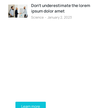
Don’t underestimate the lorem
ipsum dolor amet
Science
January 2, 2023
Programming School
Mauris maximus sed eros eget
posuere. Integer at pellentesque!
Learn more