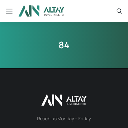
84
Reach us Monday – Friday