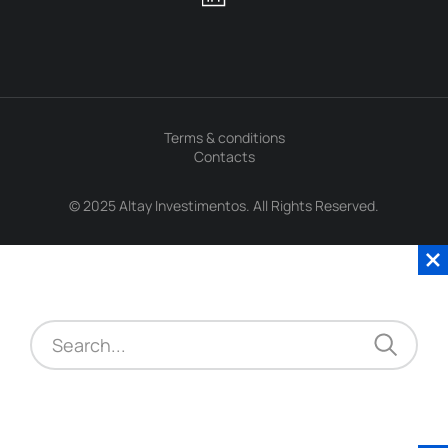
Terms & conditions
Contacts
© 2025 Altay Investimentos. All Rights Reserved.