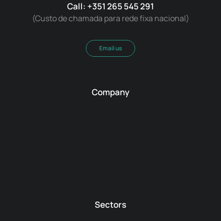
Call: +351 265 545 291
(Custo de chamada para rede fixa nacional)
Email us
Company
Sectors