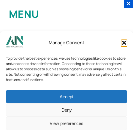
MENU
Manage Consent
To provide the best experiences, we use technologies like cookies to store
and/or access device information. Consenting to these technologies will
allow us to process data such as browsing behavior or unique IDs on this
site. Not consenting or withdrawing consent, may adversely affect certain
features and functions.
Accept
Deny
View preferences