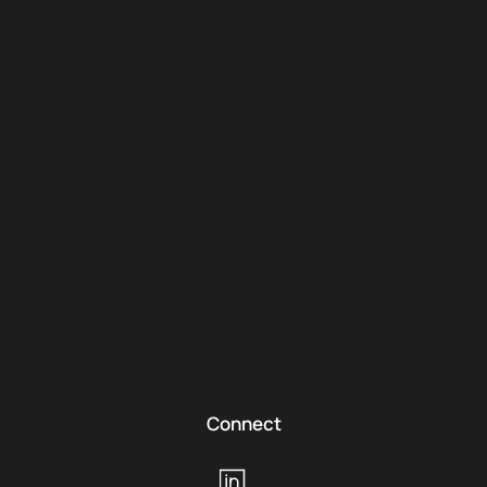
Connect