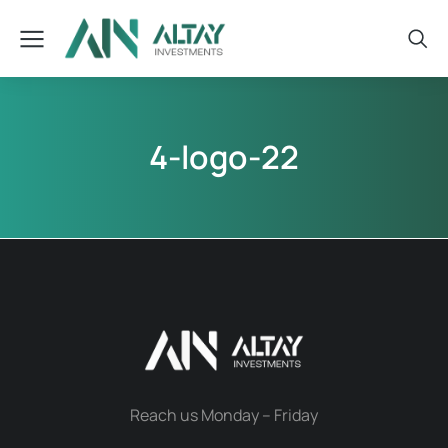
4-logo-22
Reach us Monday – Friday