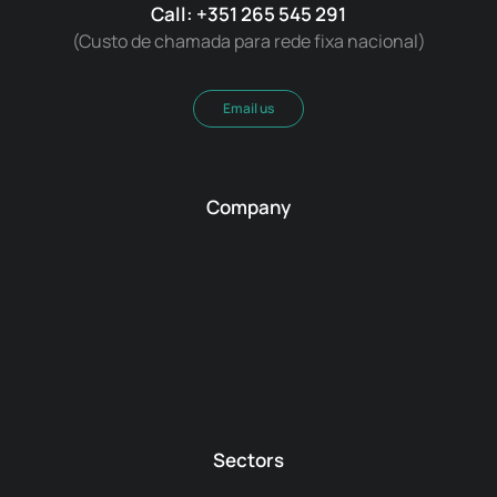
Call: +351 265 545 291
(Custo de chamada para rede fixa nacional)
Email us
Company
Sectors