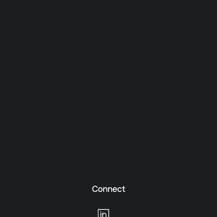
Connect