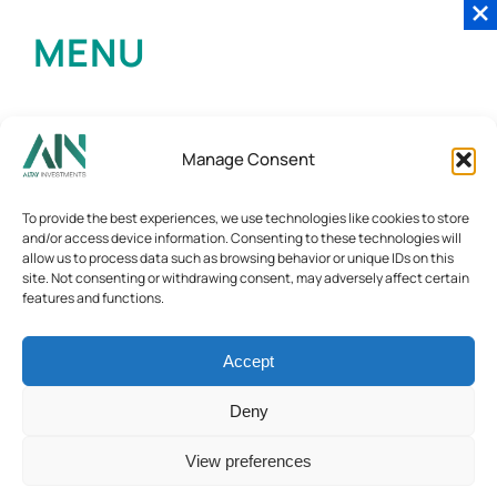
MENU
Manage Consent
To provide the best experiences, we use technologies like cookies to store
and/or access device information. Consenting to these technologies will
allow us to process data such as browsing behavior or unique IDs on this
site. Not consenting or withdrawing consent, may adversely affect certain
features and functions.
Accept
Deny
View preferences