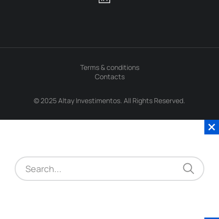
Terms & conditions
Contacts
© 2025 Altay Investimentos. All Rights Reserved.