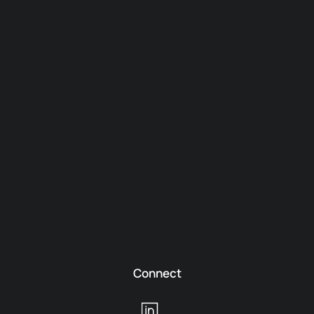
Connect