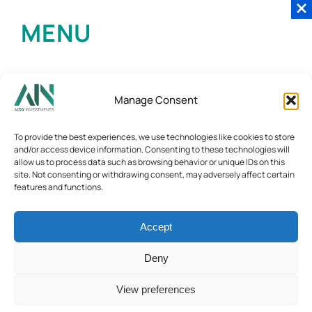
MENU
Manage Consent
To provide the best experiences, we use technologies like cookies to store
and/or access device information. Consenting to these technologies will
allow us to process data such as browsing behavior or unique IDs on this
site. Not consenting or withdrawing consent, may adversely affect certain
features and functions.
Accept
Deny
View preferences