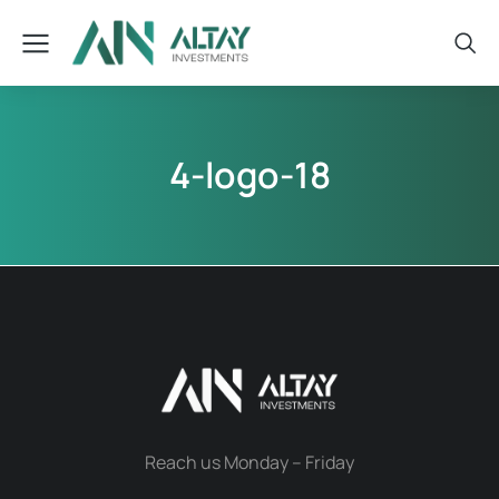
4-logo-18
Reach us Monday – Friday