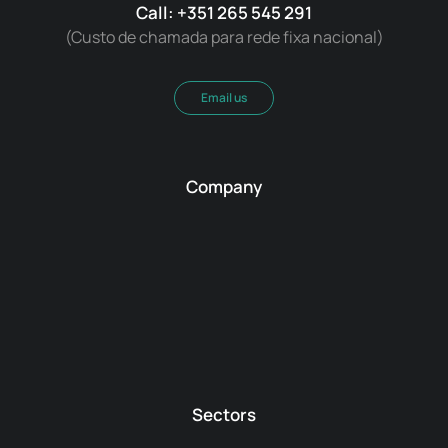
Call: +351 265 545 291
(Custo de chamada para rede fixa nacional)
Email us
Company
Sectors