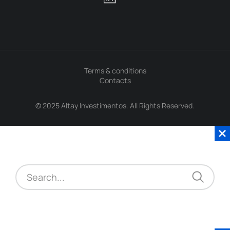
Terms & conditions
Contacts
© 2025 Altay Investimentos. All Rights Reserved.